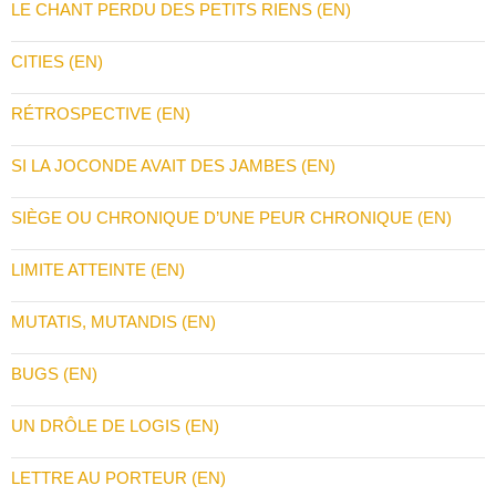
LE CHANT PERDU DES PETITS RIENS (EN)
CITIES (EN)
RÉTROSPECTIVE (EN)
SI LA JOCONDE AVAIT DES JAMBES (EN)
SIÈGE OU CHRONIQUE D’UNE PEUR CHRONIQUE (EN)
LIMITE ATTEINTE (EN)
MUTATIS, MUTANDIS (EN)
BUGS (EN)
UN DRÔLE DE LOGIS (EN)
LETTRE AU PORTEUR (EN)