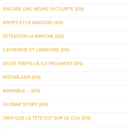
ENCORE UNE HEURE SI COURTE (EN)
KROPS ET LE MAGICIEL (EN)
ATTENTION LA MARCHE (EN)
CATHERINE ET L’ARMOIRE (EN)
EN CE TEMPS LÀ, ILS PASSAIENT (EN)
INSTABLASIX (EN)
IM/MOBILE… (EN)
GLUMAK STORY (EN)
TANT QUE LA TÊTE EST SUR LE COU (EN)