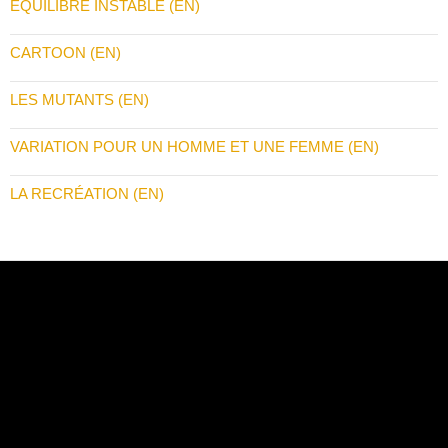
ÉQUILIBRE INSTABLE (EN)
CARTOON (EN)
LES MUTANTS (EN)
VARIATION POUR UN HOMME ET UNE FEMME (EN)
LA RECRÉATION (EN)