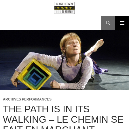
Search
SKIP
PRIMAR
TO
MENU
CONTENT
ARCHIVES PERFORMANCES
THE PATH IS IN ITS
WALKING – LE CHEMIN SE