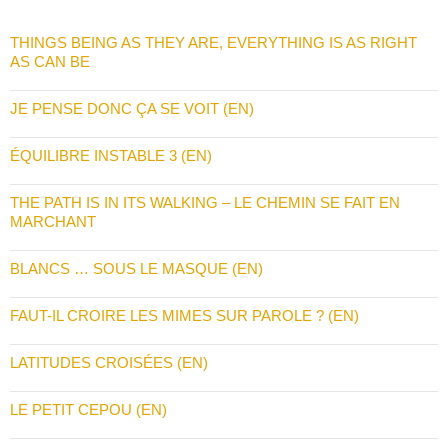
THINGS BEING AS THEY ARE, EVERYTHING IS AS RIGHT
AS CAN BE
JE PENSE DONC ÇA SE VOIT (EN)
ÉQUILIBRE INSTABLE 3 (EN)
THE PATH IS IN ITS WALKING – LE CHEMIN SE FAIT EN
MARCHANT
BLANCS … SOUS LE MASQUE (EN)
FAUT-IL CROIRE LES MIMES SUR PAROLE ? (EN)
LATITUDES CROISÉES (EN)
LE PETIT CEPOU (EN)