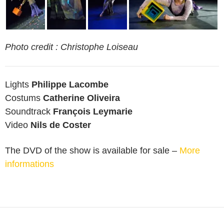
Photo credit : Christophe Loiseau
Lights
Philippe Lacombe
Costums
Catherine Oliveira
Soundtrack
François Leymarie
Video
Nils de Coster
The DVD of the show is available for sale –
More
informations