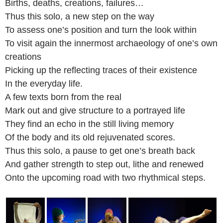
Births, deaths, creations, failures…
Thus this solo, a new step on the way
To assess one’s position and turn the look within
To visit again the innermost archaeology of one’s own
creations
Picking up the reflecting traces of their existence
In the everyday life.
A few texts born from the real
Mark out and give structure to a portrayed life
They find an echo in the still living memory
Of the body and its old rejuvenated scores.
Thus this solo, a pause to get one’s breath back
And gather strength to step out, lithe and renewed
Onto the upcoming road with two rhythmical steps.