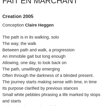
FAIT EN MARCHANT
Creation 2005
Conception
Claire Heggen
The path is in its walking, solo
The way, the walk
Between path and walk, a progression
An immobile gait but long enough
Allowing, one day, to look back on
The path, unwillingly emerging
Often through the darkness of a blinded present.
The journey starts making sense with time, in time
Its purpose clarified by previous stances
Small white pebbles phrasing a life marked by stops
and starts