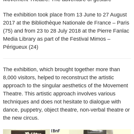
The exhibition took place from 13 June to 27 August
2017 at the Bibliothèque Nationale de France – Paris
(75) and from 23 to 28 July 2018 at the Pierre Fanlac
Media Library as part of the Festival Mimos –
Périgueux (24)
The exhibition, which brought together more than
8,000 visitors, helped to reconstruct the artistic
approach to the singular aesthetics of the Movement
Theatre. This artistic approach involves various
techniques and does not hesitate to dialogue with
dance, puppetry, object theatre, non-verbal theatre or
the new circus.