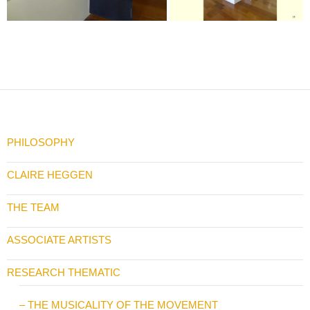
PHILOSOPHY
CLAIRE HEGGEN
THE TEAM
ASSOCIATE ARTISTS
RESEARCH THEMATIC
– THE MUSICALITY OF THE MOVEMENT