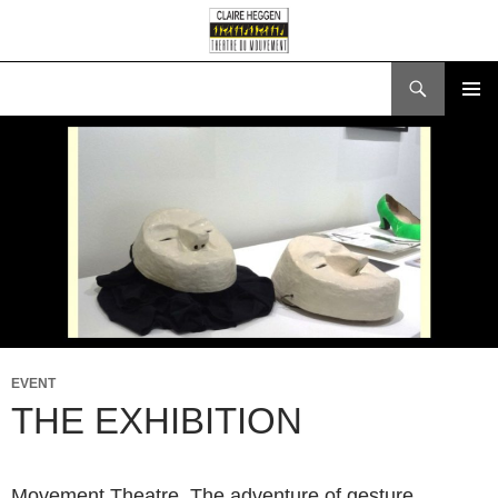
Search
SKIP
PRIMAR
TO
MENU
CONTENT
EVENT
THE EXHIBITION
Movement Theatre. The adventure of gesture