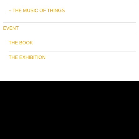
– THE MUSIC OF THINGS
EVENT
THE BOOK
THE EXHIBITION