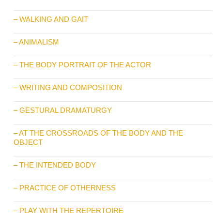
– WALKING AND GAIT
– ANIMALISM
– THE BODY PORTRAIT OF THE ACTOR
– WRITING AND COMPOSITION
– GESTURAL DRAMATURGY
– AT THE CROSSROADS OF THE BODY AND THE
OBJECT
– THE INTENDED BODY
– PRACTICE OF OTHERNESS
– PLAY WITH THE REPERTOIRE