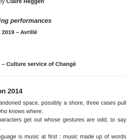
by
Claire Heggen
ng performances
5 2019 – Avrillé
 6 – Culture service of Changé
on 2014
andoned space, possibly a shore, three cases pull
who knows where.
aracters get out whose gestures are odd, to say
.
nguage is music at first : music made up of words