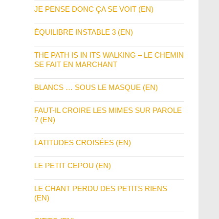
JE PENSE DONC ÇA SE VOIT (EN)
ÉQUILIBRE INSTABLE 3 (EN)
THE PATH IS IN ITS WALKING – LE CHEMIN
SE FAIT EN MARCHANT
BLANCS … SOUS LE MASQUE (EN)
FAUT-IL CROIRE LES MIMES SUR PAROLE
? (EN)
LATITUDES CROISÉES (EN)
LE PETIT CEPOU (EN)
LE CHANT PERDU DES PETITS RIENS
(EN)