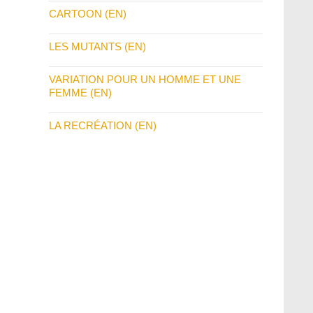
CARTOON (EN)
LES MUTANTS (EN)
VARIATION POUR UN HOMME ET UNE
FEMME (EN)
LA RECRÉATION (EN)