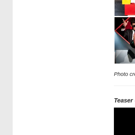
Photo cr
Teaser