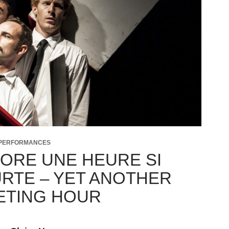
 PERFORMANCES
ORE UNE HEURE SI
RTE – YET ANOTHER
ETING HOUR