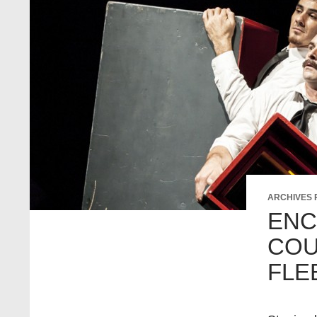
ARCHIVES
ENC
COU
FLE