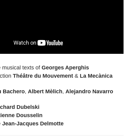
 musical texts of
Georges Aperghis
ction
Théâtre du Mouvement
&
La Mecànica
u Bachero
,
Albert Mèlich
,
Alejandro Navarro
ichard Dubelski
tienne Dousselin
e
Jean-Jacques Delmotte