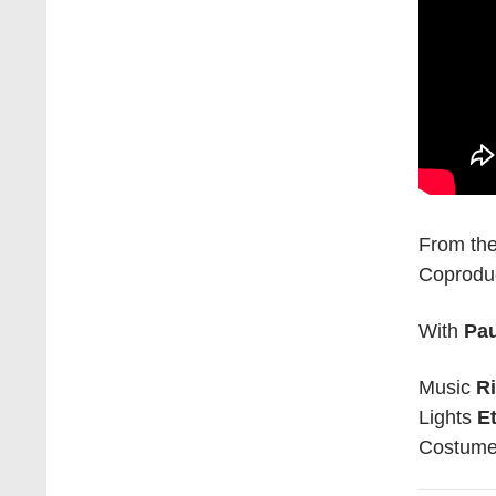
From the
Coprodu
With
Pa
Music
R
Lights
E
Costum