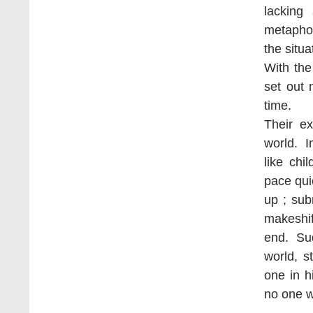
lacking
metaphor
the situa
With the
set out 
time.
Their ex
world. I
like chi
pace qui
up ; su
makeshi
end. Sud
world, 
one in h
no one w