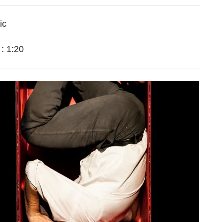
ic
n
:
1:20