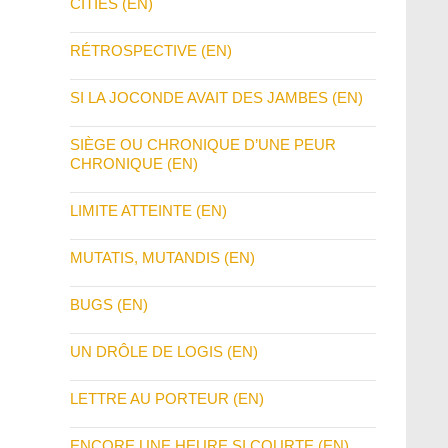
CITIES (EN)
RÉTROSPECTIVE (EN)
SI LA JOCONDE AVAIT DES JAMBES (EN)
SIÈGE OU CHRONIQUE D’UNE PEUR
CHRONIQUE (EN)
LIMITE ATTEINTE (EN)
MUTATIS, MUTANDIS (EN)
BUGS (EN)
UN DRÔLE DE LOGIS (EN)
LETTRE AU PORTEUR (EN)
ENCORE UNE HEURE SI COURTE (EN)