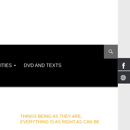
ITIES
DVD AND TEXTS
THINGS BEING AS THEY ARE,
EVERYTHING IS AS RIGHT AS CAN BE