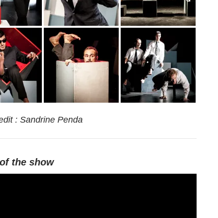
edit : Sandrine Penda
of
the
show