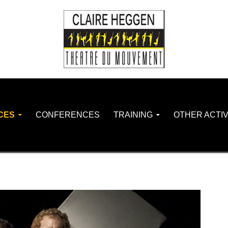
CES
CONFERENCES
TRAINING
OTHER ACTIV