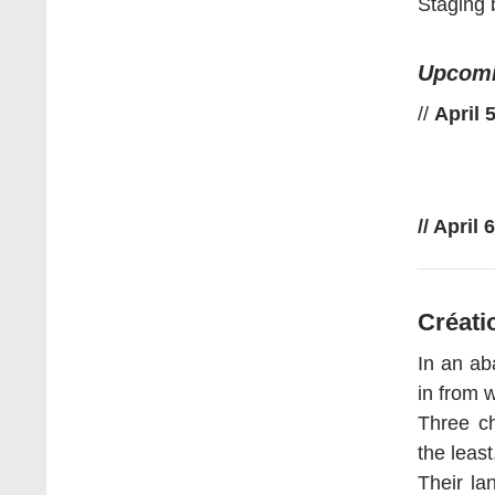
Staging 
Upcomi
//
April 
// April
Créati
In an ab
in from 
Three ch
the least
Their la