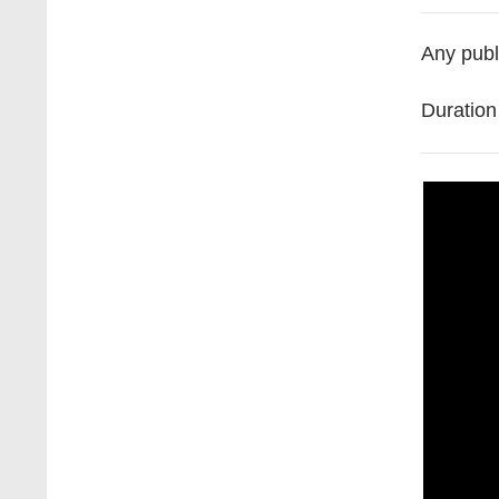
Any
publ
Duratio