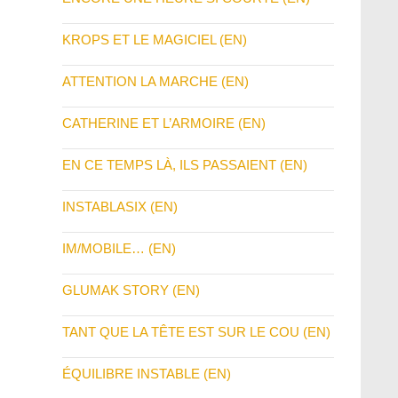
KROPS ET LE MAGICIEL (EN)
ATTENTION LA MARCHE (EN)
CATHERINE ET L’ARMOIRE (EN)
EN CE TEMPS LÀ, ILS PASSAIENT (EN)
INSTABLASIX (EN)
IM/MOBILE… (EN)
GLUMAK STORY (EN)
TANT QUE LA TÊTE EST SUR LE COU (EN)
ÉQUILIBRE INSTABLE (EN)