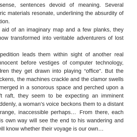
 sense, sentences devoid of meaning. Several
ic materials resonate, underlining the absurdity of
tion.
 aid of an imaginary map and a few planks, they
now transformed into veritable adventurers of lost
pedition leads them within sight of another real
nnocent before vestiges of computer technology,
ldren they get drawn into playing “office”. But the
ckens, the machines crackle and the clamor swells
bmerged in a sonorous space and perched upon a
ft raft, they seem to be expecting an imminent
denly, a woman’s voice beckons them to a distant
strange, inaccessible perhaps… From there, each
is own way will see the end to his wandering and
ill know whether their voyage is our own…