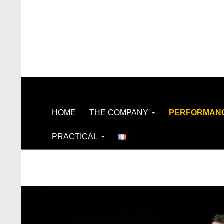
Search
SKIP TO CONTENT
HOME
THE COMPANY
PERFORMAN
PRACTICAL