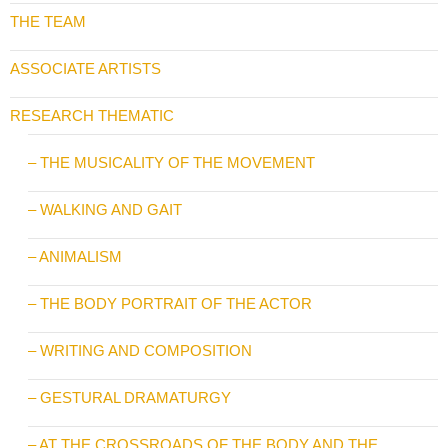
THE TEAM
ASSOCIATE ARTISTS
RESEARCH THEMATIC
– THE MUSICALITY OF THE MOVEMENT
– WALKING AND GAIT
– ANIMALISM
– THE BODY PORTRAIT OF THE ACTOR
– WRITING AND COMPOSITION
– GESTURAL DRAMATURGY
– AT THE CROSSROADS OF THE BODY AND THE