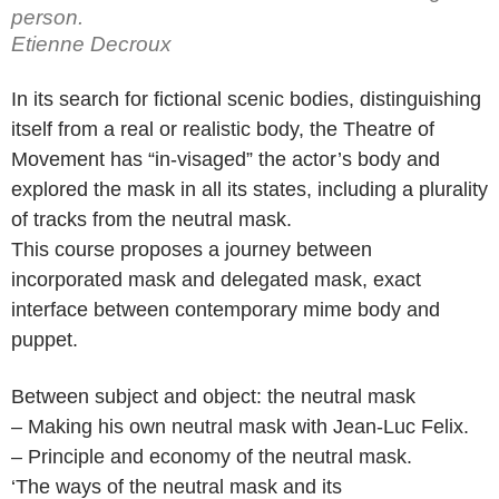
person.
Etienne Decroux
In its search for fictional scenic bodies, distinguishing
itself from a real or realistic body, the Theatre of
Movement has “in-visaged” the actor’s body and
explored the mask in all its states, including a plurality
of tracks from the neutral mask.
This course proposes a journey between
incorporated mask and delegated mask, exact
interface between contemporary mime body and
puppet.
Between subject and object: the neutral mask
– Making his own neutral mask with Jean-Luc Felix.
– Principle and economy of the neutral mask.
‘The ways of the neutral mask and its