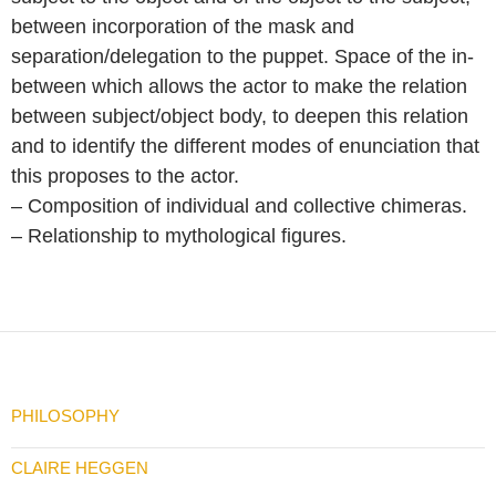
between incorporation of the mask and
separation/delegation to the puppet. Space of the in-
between which allows the actor to make the relation
between subject/object body, to deepen this relation
and to identify the different modes of enunciation that
this proposes to the actor.
– Composition of individual and collective chimeras.
– Relationship to mythological figures.
PHILOSOPHY
CLAIRE HEGGEN