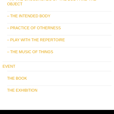
OBJECT
– THE INTENDED BODY
– PRACTICE OF OTHERNESS
– PLAY WITH THE REPERTOIRE
– THE MUSIC OF THINGS
EVENT
THE BOOK
THE EXHIBITION