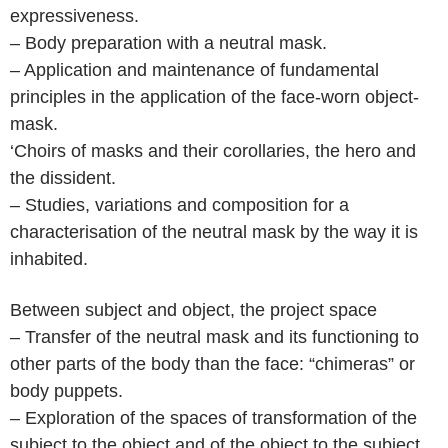
expressiveness.
– Body preparation with a neutral mask.
– Application and maintenance of fundamental
principles in the application of the face-worn object-
mask.
‘Choirs of masks and their corollaries, the hero and
the dissident.
– Studies, variations and composition for a
characterisation of the neutral mask by the way it is
inhabited.
Between subject and object, the project space
– Transfer of the neutral mask and its functioning to
other parts of the body than the face: “chimeras” or
body puppets.
– Exploration of the spaces of transformation of the
subject to the object and of the object to the subject,