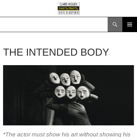
Search
SKIP
PRIMAR
TO
MENU
CONTENT
THE INTENDED BODY
*The actor must show his art without showing his