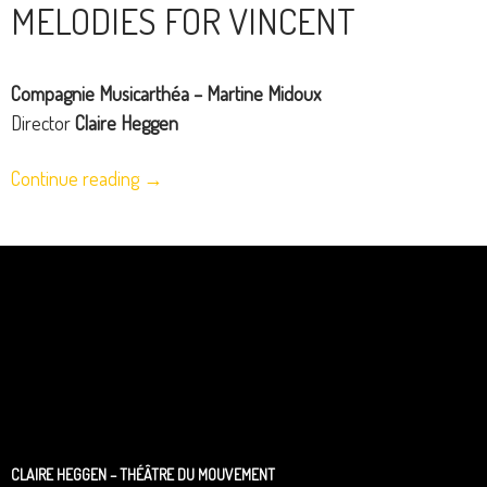
MELODIES FOR VINCENT
Compagnie Musicarthéa – Martine Midoux
Director
Claire Heggen
Continue reading
→
CLAIRE HEGGEN – THÉÂTRE DU MOUVEMENT