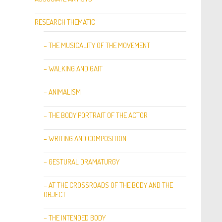
RESEARCH THEMATIC
– THE MUSICALITY OF THE MOVEMENT
– WALKING AND GAIT
– ANIMALISM
– THE BODY PORTRAIT OF THE ACTOR
– WRITING AND COMPOSITION
– GESTURAL DRAMATURGY
– AT THE CROSSROADS OF THE BODY AND THE
OBJECT
– THE INTENDED BODY