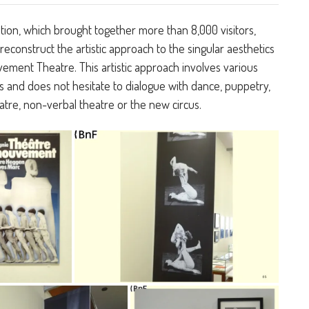
tion, which brought together more than 8,000 visitors,
reconstruct the artistic approach to the singular aesthetics
ement Theatre. This artistic approach involves various
 and does not hesitate to dialogue with dance, puppetry,
atre, non-verbal theatre or the new circus.