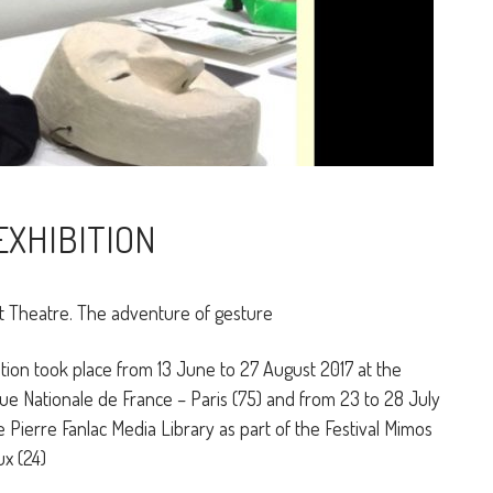
EXHIBITION
Theatre. The adventure of gesture
tion took place from 13 June to 27 August 2017 at the
ue Nationale de France – Paris (75) and from 23 to 28 July
e Pierre Fanlac Media Library as part of the Festival Mimos
x (24)