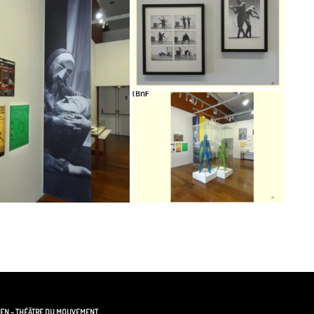
GEN – THÉÂTRE DU MOUVEMENT