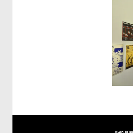
CLAIRE HEG