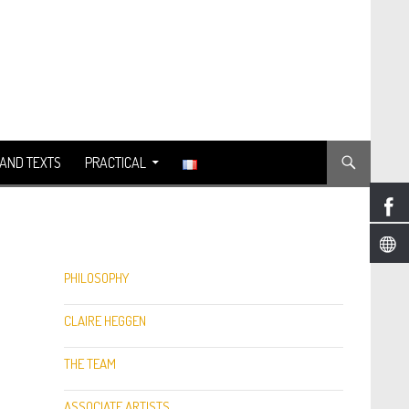
AND TEXTS
PRACTICAL
PHILOSOPHY
CLAIRE HEGGEN
THE TEAM
ASSOCIATE ARTISTS