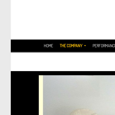
Search
SKIP TO CONTENT
HOME
THE COMPANY
PERFORMANC