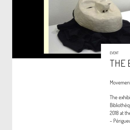
EVENT
THE 
Movement 
The exhibi
Bibliothèq
2018 at th
– Périgueu