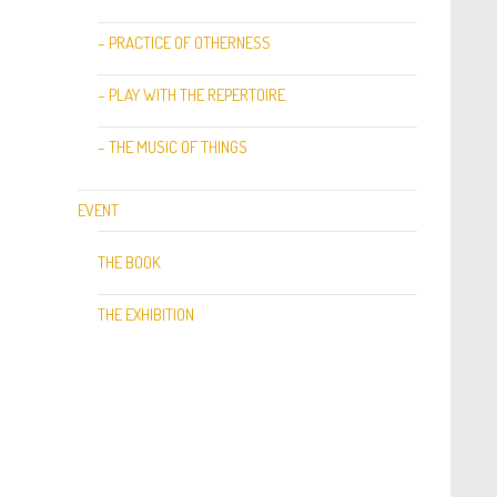
– PRACTICE OF OTHERNESS
– PLAY WITH THE REPERTOIRE
– THE MUSIC OF THINGS
EVENT
THE BOOK
THE EXHIBITION