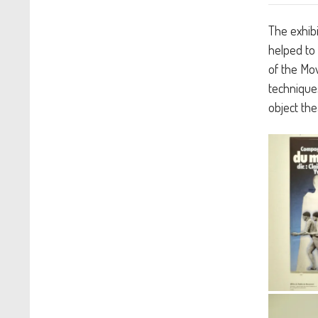
The exhibi
helped to 
of the Mov
techniques
object the