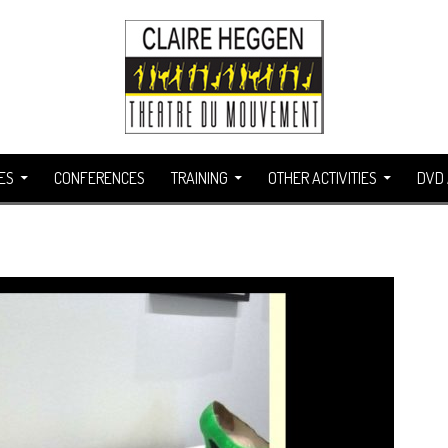
ES
CONFERENCES
TRAINING
OTHER ACTIVITIES
DVD 