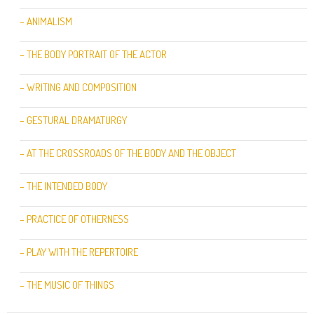
– ANIMALISM
– THE BODY PORTRAIT OF THE ACTOR
– WRITING AND COMPOSITION
– GESTURAL DRAMATURGY
– AT THE CROSSROADS OF THE BODY AND THE OBJECT
– THE INTENDED BODY
– PRACTICE OF OTHERNESS
– PLAY WITH THE REPERTOIRE
– THE MUSIC OF THINGS