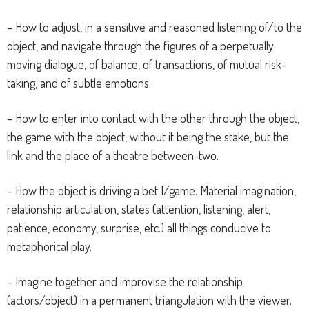
– How to adjust, in a sensitive and reasoned listening of/to the
object, and navigate through the figures of a perpetually
moving dialogue, of balance, of transactions, of mutual risk-
taking, and of subtle emotions.
– How to enter into contact with the other through the object,
the game with the object, without it being the stake, but the
link and the place of a theatre between-two.
– How the object is driving a bet I/game. Material imagination,
relationship articulation, states (attention, listening, alert,
patience, economy, surprise, etc.) all things conducive to
metaphorical play.
– Imagine together and improvise the relationship
(actors/object) in a permanent triangulation with the viewer.