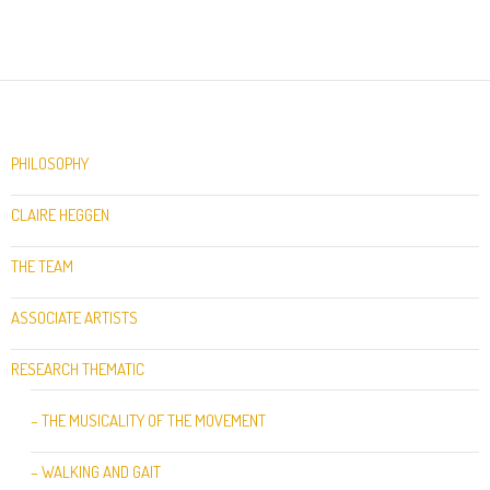
PHILOSOPHY
CLAIRE HEGGEN
THE TEAM
ASSOCIATE ARTISTS
RESEARCH THEMATIC
– THE MUSICALITY OF THE MOVEMENT
– WALKING AND GAIT