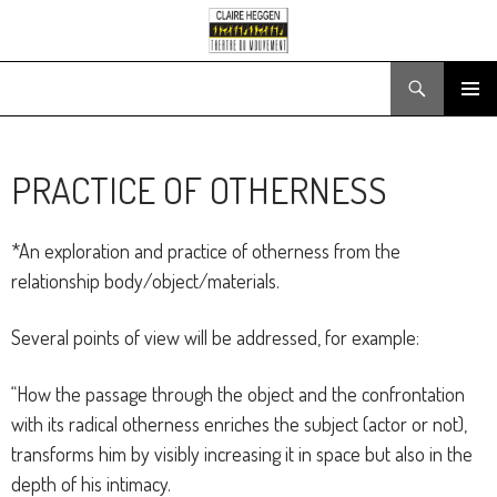
Search
SKIP
PRIMARY
TO
MENU
CONTENT
PRACTICE OF OTHERNESS
*An exploration and practice of otherness from the
relationship body/object/materials.
Several points of view will be addressed, for example:
“How the passage through the object and the confrontation
with its radical otherness enriches the subject (actor or not),
transforms him by visibly increasing it in space but also in the
depth of his intimacy.