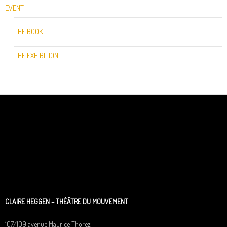
EVENT
THE BOOK
THE EXHIBITION
CLAIRE HEGGEN – THÉÂTRE DU MOUVEMENT
107/109 avenue Maurice Thorez