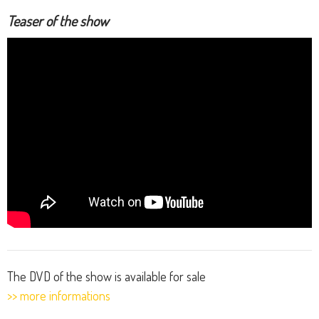
Teaser of the show
The DVD of the show is available for sale
>> more informations