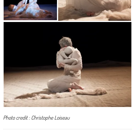
Photo credit : Christophe Loiseau