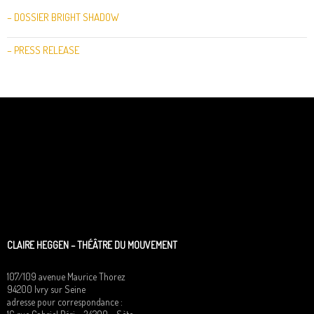
– DOSSIER BRIGHT SHADOW
– PRESS RELEASE
CLAIRE HEGGEN – THÉÂTRE DU MOUVEMENT
107/109 avenue Maurice Thorez
94200 Ivry sur Seine
adresse pour correspondance :