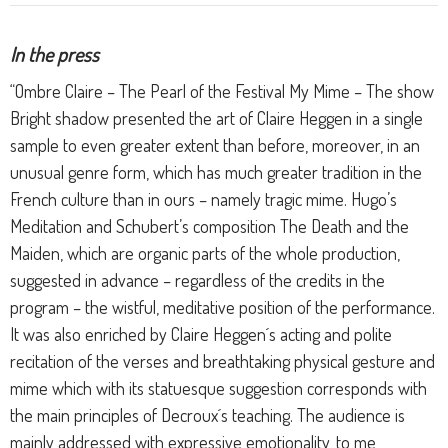
In the press
“Ombre Claire – The Pearl of the Festival My Mime – The show
Bright shadow presented the art of Claire Heggen in a single
sample to even greater extent than before, moreover, in an
unusual genre form, which has much greater tradition in the
French culture than in ours – namely tragic mime. Hugo’s
Meditation and Schubert’s composition The Death and the
Maiden, which are organic parts of the whole production,
suggested in advance – regardless of the credits in the
program – the wistful, meditative position of the performance.
It was also enriched by Claire Heggen´s acting and polite
recitation of the verses and breathtaking physical gesture and
mime which with its statuesque suggestion corresponds with
the main principles of Decroux´s teaching. The audience is
mainly addressed with expressive emotionality, to me