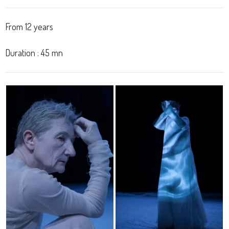
From
12
years
Duration
:
45
mn