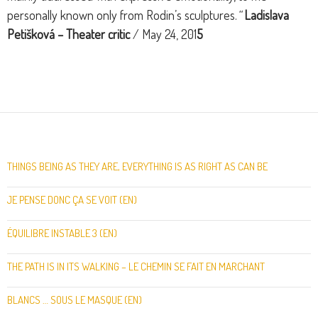
personally known only from Rodin’s sculptures.
“
Ladislava
Petišková –
Theater critic
/ May 24, 201
5
THINGS BEING AS THEY ARE, EVERYTHING IS AS RIGHT AS CAN BE
JE PENSE DONC ÇA SE VOIT (EN)
ÉQUILIBRE INSTABLE 3 (EN)
THE PATH IS IN ITS WALKING – LE CHEMIN SE FAIT EN MARCHANT
BLANCS … SOUS LE MASQUE (EN)