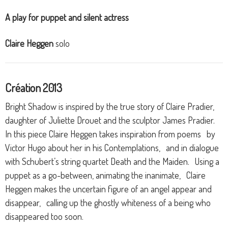
A play for puppet and silent actress
Claire Heggen
solo
Création 2013
Bright Shadow is inspired by the true story of Claire Pradier,
daughter of Juliette Drouet and the sculptor James Pradier.
In this piece Claire Heggen takes inspiration from poems by
Victor Hugo about her in his Contemplations, and in dialogue
with Schubert’s string quartet Death and the Maiden. Using a
puppet as a go-between, animating the inanimate, Claire
Heggen makes the uncertain figure of an angel appear and
disappear, calling up the ghostly whiteness of a being who
disappeared too soon.