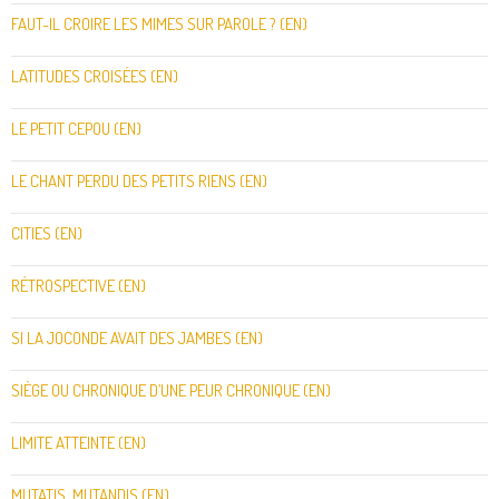
FAUT-IL CROIRE LES MIMES SUR PAROLE ? (EN)
LATITUDES CROISÉES (EN)
LE PETIT CEPOU (EN)
LE CHANT PERDU DES PETITS RIENS (EN)
CITIES (EN)
RÉTROSPECTIVE (EN)
SI LA JOCONDE AVAIT DES JAMBES (EN)
SIÈGE OU CHRONIQUE D’UNE PEUR CHRONIQUE (EN)
LIMITE ATTEINTE (EN)
MUTATIS, MUTANDIS (EN)