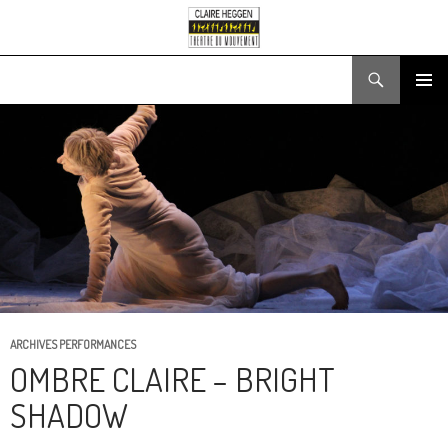
Search
SKIP
PRIMARY
TO
MENU
CONTENT
ARCHIVES PERFORMANCES
OMBRE CLAIRE – BRIGHT
SHADOW