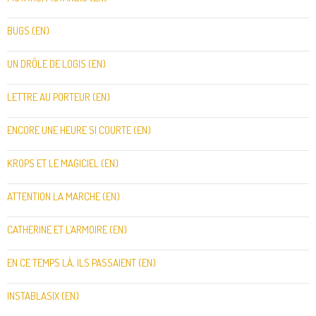
BUGS (EN)
UN DRÔLE DE LOGIS (EN)
LETTRE AU PORTEUR (EN)
ENCORE UNE HEURE SI COURTE (EN)
KROPS ET LE MAGICIEL (EN)
ATTENTION LA MARCHE (EN)
CATHERINE ET L’ARMOIRE (EN)
EN CE TEMPS LÀ, ILS PASSAIENT (EN)
INSTABLASIX (EN)