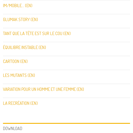
IM/MOBILE… (EN)
GLUMAK STORY (EN)
TANT QUE LA TÊTE EST SUR LE COU (EN)
ÉQUILIBRE INSTABLE (EN)
CARTOON (EN)
LES MUTANTS (EN)
VARIATION POUR UN HOMME ET UNE FEMME (EN)
LA RECRÉATION (EN)
DOWNLOAD