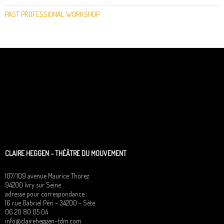
PAST PROFESSIONAL WORKSHOP
CLAIRE HEGGEN – THÉÂTRE DU MOUVEMENT
107/109 avenue Maurice Thorez
94200 Ivry sur Seine
adresse pour correspondance :
16 rue Gabriel Péri – 34200 – Sète
06 20 80 05 04
info@claireheggen-tdm.com