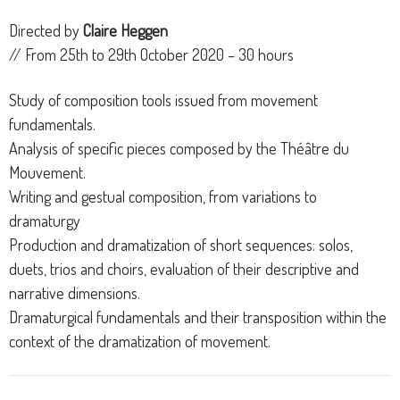
Directed by
Claire Heggen
// From 25th to 29th October 2020 – 30 hours
Study of composition tools issued from movement
fundamentals.
Analysis of specific pieces composed by the Théâtre du
Mouvement.
Writing and gestual composition, from variations to
dramaturgy
Production and dramatization of short sequences: solos,
duets, trios and choirs, evaluation of their descriptive and
narrative dimensions.
Dramaturgical fundamentals and their transposition within the
context of the dramatization of movement.