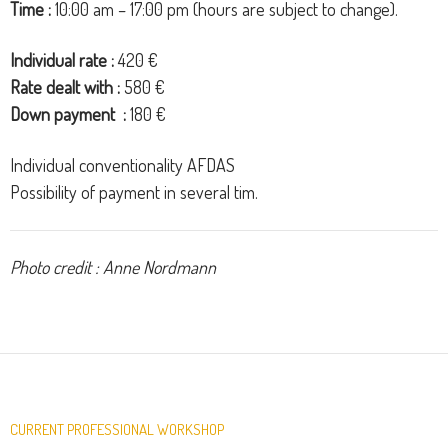
Time :
10:00 am – 17:00 pm (hours are subject to change).
Individual
rate
:
42
0
€
Rate
dealt with
:
58
0
€
Down payment
:
180
€
Individual
conventionality
AFDAS
Possibility
of
payment
in
several
tim.
Photo credit : Anne Nordmann
CURRENT PROFESSIONAL WORKSHOP