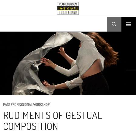
Search
SKIP
PRIMARY
TO
MENU
CONTENT
PAST PROFESSIONAL WORKSHOP
RUDIMENTS OF GESTUAL
COMPOSITION