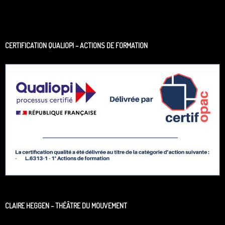
CERTIFICATION QUALIOPI – ACTIONS DE FORMATION
CLAIRE HEGGEN – THÉÂTRE DU MOUVEMENT