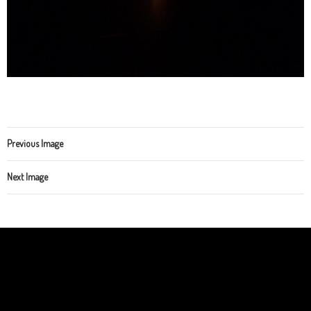
Previous Image
Next Image